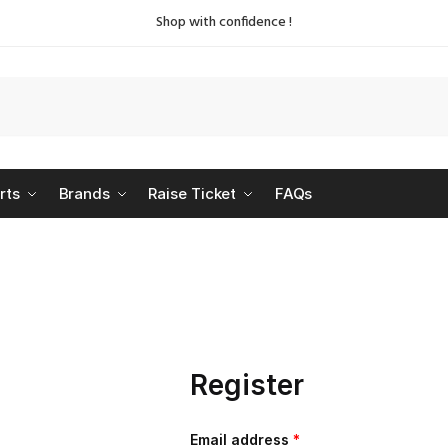
Shop with confidence !
rts
Brands
Raise Ticket
FAQs
Register
Email address
*