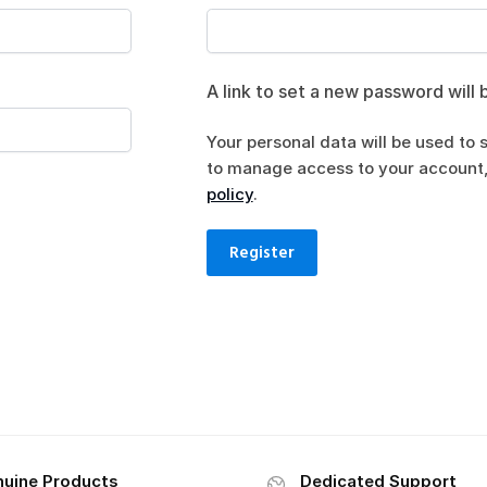
A link to set a new password will 
Your personal data will be used to 
to manage access to your account,
policy
.
Register
uine Products
Dedicated Support