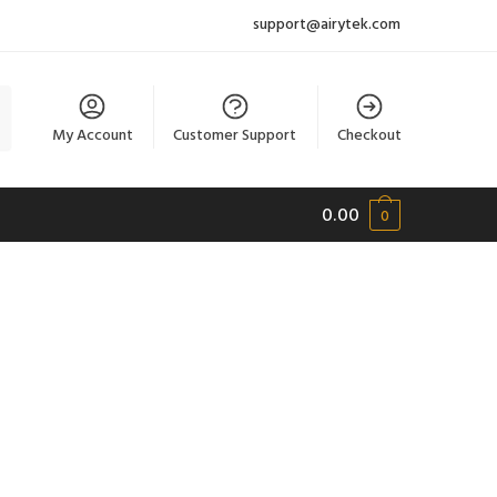
support@airytek.com
My Account
Customer Support
Checkout
0.00
0