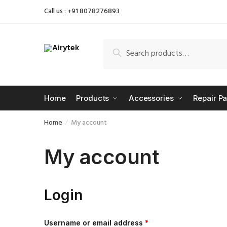
Skip
Skip
Call us : +91 8078276893
to
to
navigation
content
Search
Search
for:
Home
Products
Accessories
Repair Pa
Home
My account
/
My account
Login
Username or email address
*