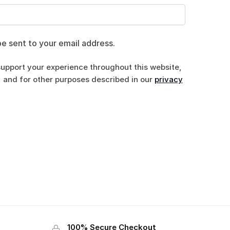
be sent to your email address.
support your experience throughout this website,
 and for other purposes described in our
privacy
100% Secure Checkout