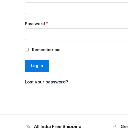
Password
*
Remember me
Log in
Lost your password?
All India Free Shipping
Gen