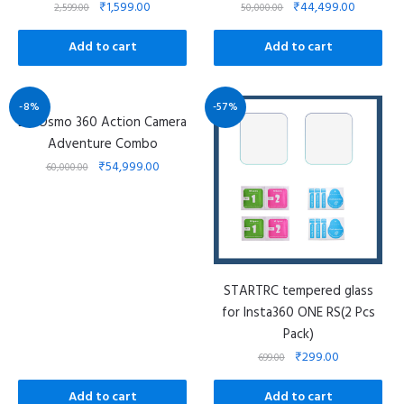
₹
1,599.00
₹
44,499.00
2,599.00
50,000.00
Add to cart
Add to cart
-8%
-57%
DJI Osmo 360 Action Camera
Adventure Combo
₹
54,999.00
60,000.00
STARTRC tempered glass
for Insta360 ONE RS(2 Pcs
Pack)
₹
299.00
699.00
Add to cart
Add to cart