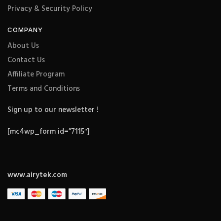
Privacy & Security Policy
COMPANY
About Us
Contact Us
Affiliate Program
Terms and Conditions
Sign up to our newsletter !
[mc4wp_form id=”7115″]
www.airytek.com