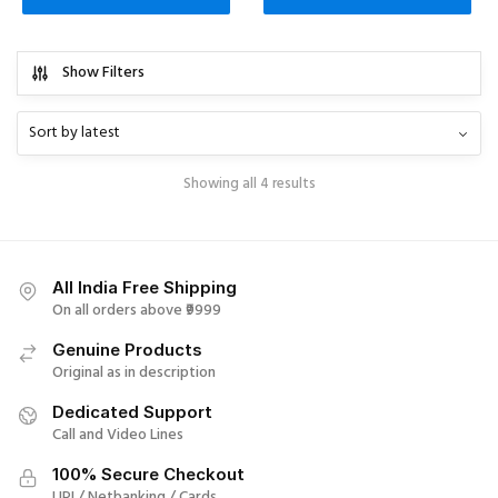
Show Filters
Showing all 4 results
All India Free Shipping
On all orders above ₹9999
Genuine Products
Original as in description
Dedicated Support
Call and Video Lines
100% Secure Checkout
UPI / Netbanking / Cards