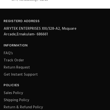
REGISTERD ADDRESS
AIRYTEK ENTERPRISES XIII/328-A2, Msquare
Arcade,Ernakulam- 686661
INFORMATION
FAQ’s
Track Order
Return Request
Get Instant Support
POLICIES
Sales Policy
Shipping Policy
Return & Refund Policy