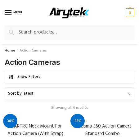
Skip
Skip
to
to
MENU
0
navigation
content
Search
Search
for:
Home
Action Cameras
/
Action Cameras
Show Filters
Showing all 4 results
-38%
-11%
STARTRC Neck Mount For
DJI Osmo 360 Action Camera
Action Camera (With Strap)
Standard Combo