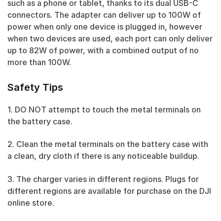
such as a phone or tablet, thanks to its dual USB-C
connectors. The adapter can deliver up to 100W of
power when only one device is plugged in, however
when two devices are used, each port can only deliver
up to 82W of power, with a combined output of no
more than 100W.
Safety Tips
1. DO NOT attempt to touch the metal terminals on
the battery case.
2. Clean the metal terminals on the battery case with
a clean, dry cloth if there is any noticeable buildup.
3. The charger varies in different regions. Plugs for
different regions are available for purchase on the DJI
online store.