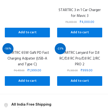
STARTRC 3 in 1 Car Charger
for Mavic 3
₹
4,000.00
₹
4,800.00
Add to cart
Add to cart
-56%
-23%
STARTRC 65W GaN PD Fast
STARTRC Lanyard For DJI
Charging Adpater (USB-A
RC/DJI RC Pro/DJI RC 2/RC
and Type C)
PRO 2
₹
1,999.00
₹
999.00
₹
4,499.00
₹
1,300.00
Add to cart
Add to cart
All India Free Shipping