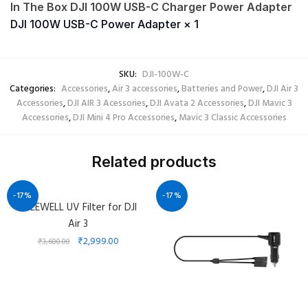
In The Box DJI 100W USB-C Charger Power Adapter
DJI 100W USB-C Power Adapter × 1
SKU:
DJI-100W-C
Categories:
Accessories
,
Air 3 accessories
,
Batteries and Power
,
DJI Air 3
Accessories
,
DJI AIR 3 Acessories
,
DJI Avata 2 Accessories
,
DJI Mavic 3
Accessories
,
DJI Mini 4 Pro Accessories
,
Mavic 3 Classic Accessories
Related products
-17%
-17%
FREEWELL UV Filter for DJI
Air 3
₹
2,999.00
₹
3,600.00