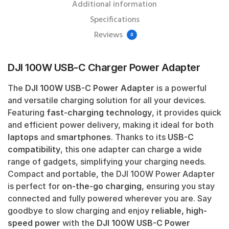
Additional information
Specifications
Reviews
0
DJI 100W USB-C Charger Power Adapter
The
DJI 100W USB-C Power Adapter
is a powerful
and versatile charging solution for all your devices.
Featuring
fast-charging technology
, it provides quick
and efficient power delivery, making it ideal for both
laptops
and
smartphones
. Thanks to its
USB-C
compatibility
, this one adapter can charge a wide
range of gadgets, simplifying your charging needs.
Compact and portable, the DJI 100W Power Adapter
is perfect for
on-the-go charging
, ensuring you stay
connected and fully powered wherever you are. Say
goodbye to slow charging and enjoy
reliable, high-
speed power
with the
DJI 100W USB-C Power