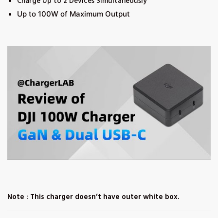
Charge Up to 2 Devices Simultaneously
Up to 100W of Maximum Output
Note : This charger doesn’t have outer white box.