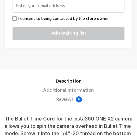
I consent to being contacted by the store owner
Description
Additional information
Reviews
0
The Bullet Time Cord for the Insta360 ONE X2 camera
allows you to spin the camera overhead in Bullet Time
mode. Screw it into the 1/4″-20 thread on the bottom