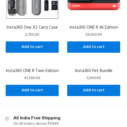
Insta360 One X2 Carry Case
Insta360 ONE R 4k Edition
2,700.00
29,500.00
Add to cart
Add to cart
Insta360 ONE R Twin Edition
Insta360 Pet Bundle
41,500.00
3,500.00
Add to cart
Add to cart
All India Free Shipping
On all orders above ₹9999