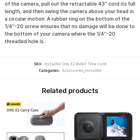
of the camera, pull out the retractable 43″ cord its full
length, and then swing the camera above your head in
a circular motion. A rubber ring on the bottom of the
1/4″-20 screw ensures that no damage will be done to
the bottom of your camera where the 1/4″-20
threaded hole is.
SKU:
Insta360 One X2 Bullet Time Cord
Categories:
Accessories
,
Insta360
Related products