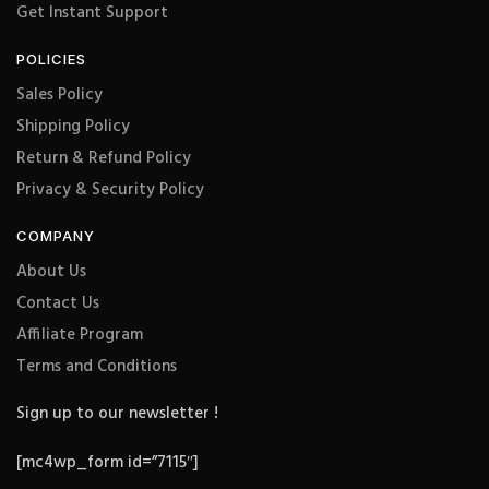
Get Instant Support
POLICIES
Sales Policy
Shipping Policy
Return & Refund Policy
Privacy & Security Policy
COMPANY
About Us
Contact Us
Affiliate Program
Terms and Conditions
Sign up to our newsletter !
[mc4wp_form id=”7115″]