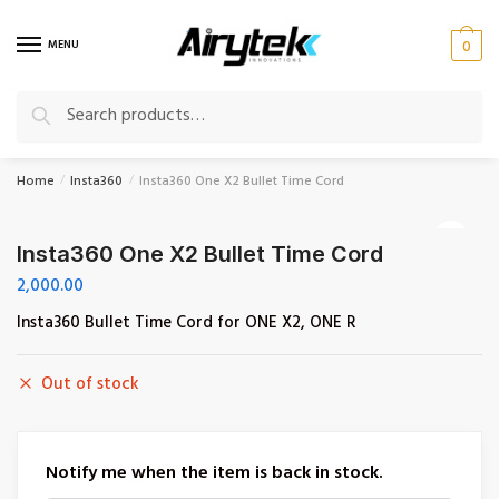
Skip
Skip
to
to
MENU
0
navigation
content
Search
Search
for:
Home
Insta360
Insta360 One X2 Bullet Time Cord
/
/
🔍
Insta360 One X2 Bullet Time Cord
2,000.00
Insta360 Bullet Time Cord for ONE X2, ONE R
Out of stock
Notify me when the item is back in stock.