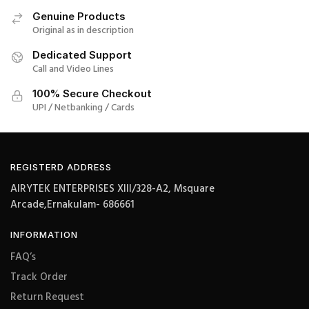
Genuine Products
Original as in description
Dedicated Support
Call and Video Lines
100% Secure Checkout
UPI / Netbanking / Cards
REGISTERD ADDRESS
AIRYTEK ENTERPRISES XIII/328-A2, Msquare
Arcade,Ernakulam- 686661
INFORMATION
FAQ’s
Track Order
Return Request