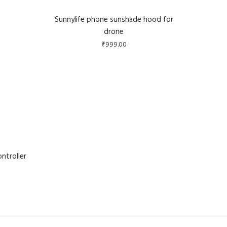
Sunnylife phone sunshade hood for
drone
₹
999.00
ntroller