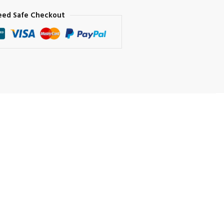
eed Safe Checkout