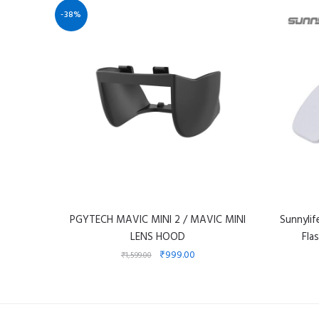
-38%
PGYTECH MAVIC MINI 2 / MAVIC MINI
Sunnyli
LENS HOOD
Fla
₹
999.00
₹
1,599.00