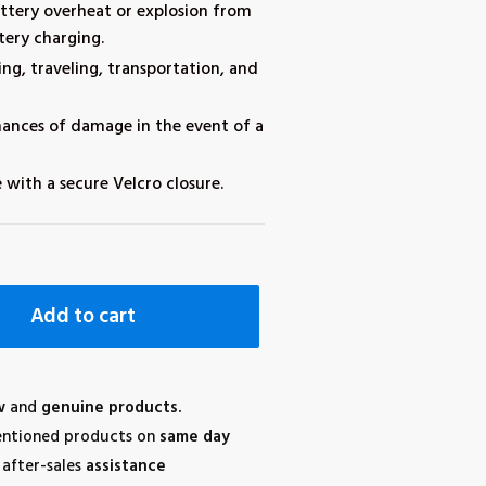
attery overheat or explosion from
tery charging.
ing, traveling, transportation, and
hances of damage in the event of a
 with a secure Velcro closure.
Add to cart
w
and
genuine products.
ntioned products on
same day
after-sales
assistance