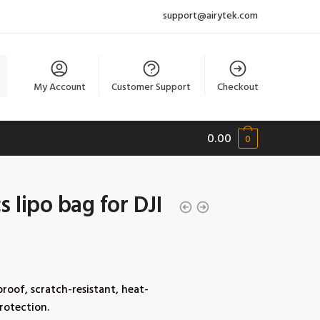
support@airytek.com
My Account
Customer Support
Checkout
0.00
0
 lipo bag for DJI
proof, scratch-resistant, heat-
protection.