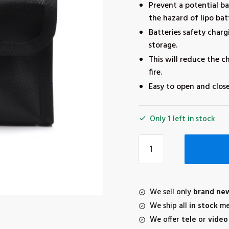
Prevent a potential b
the hazard of lipo bat
Batteries safety charg
storage.
This will reduce the c
fire.
Easy to open and close
Only 1 left in stock
STARTRC
3pcs
lipo
bag
for
We sell only
brand ne
DJI
We ship all
in stock
me
mini
We offer
tele
or
video