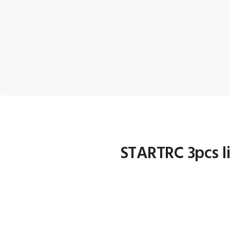
STARTRC 3pcs li
1.Custom designed battery ba
2.Lightweight, perfectly saf
3.Heat-resistance, Radiatio
4.Easy to open/close & very