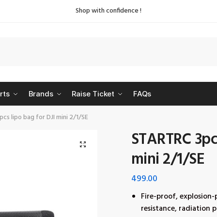
Shop with confidence !
rts
Brands
Raise Ticket
FAQs
cs lipo bag for DJI mini 2/1/SE
STARTRC 3pcs
🔍
mini 2/1/SE
499.00
Fire-proof, explosion-
resistance, radiation 