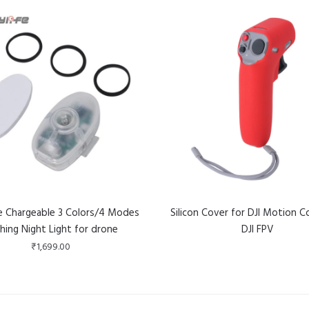
fe Chargeable 3 Colors/4 Modes
Silicon Cover for DJI Motion Co
shing Night Light for drone
DJI FPV
₹
1,699.00