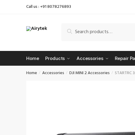
Skip
Skip
Call us : +91 8078276893
to
to
navigation
content
Search
Search
for:
Home
Products
Accessories
Repair Pa
Home
Accessories
DJI MINI 2 Accessories
STARTRC 3p
/
/
/