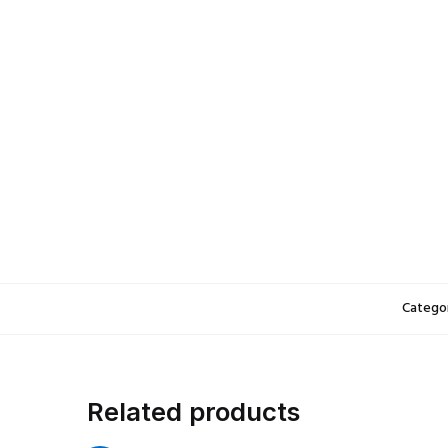
5.Never leave charging batt
6.Lithium-ion Polymer (LiPo)
fully charged, most airlines
Specifications:
Package Size:
3.5*2.5*0.5 
Net Weight:
32g
Color:
Black
3pcs Small Bags weight: 95
Categor
Related products