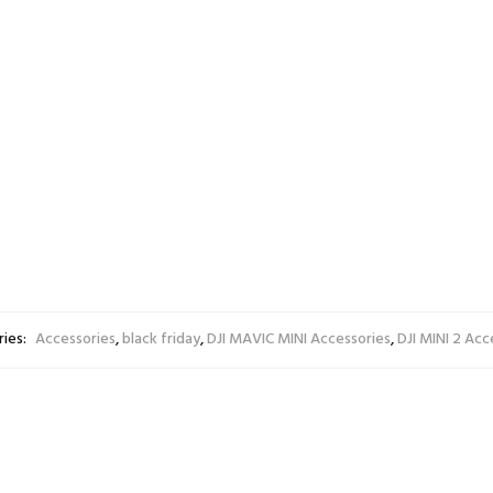
ery unattended. Always ensure the battery is on a non-fl
 batteries are usually not allowed inside checked-in baggag
 allow you to carry the batteries as hand luggage inside th
inches / 9*6.5*1.5cm
.4g
ies:
Accessories
,
black friday
,
DJI MAVIC MINI Accessories
,
DJI MINI 2 Acc