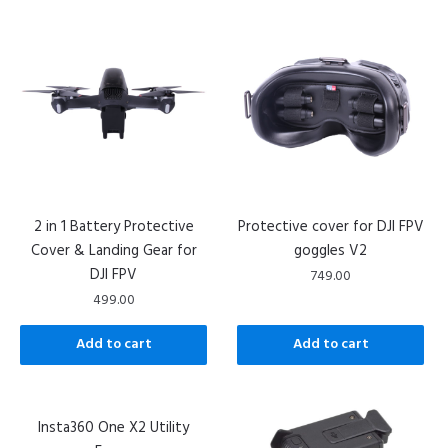
2 in 1 Battery Protective
Protective cover for DJI FPV
Cover & Landing Gear for
goggles V2
DJI FPV
749.00
499.00
Add to cart
Add to cart
Insta360 One X2 Utility