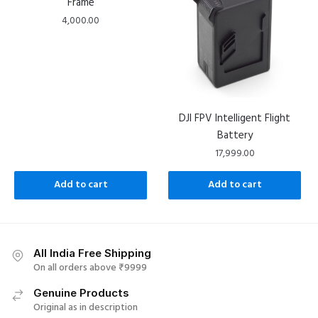
Frame
4,000.00
DJI FPV Intelligent Flight
Battery
17,999.00
Add to cart
Add to cart
All India Free Shipping
On all orders above ₹9999
Genuine Products
Original as in description