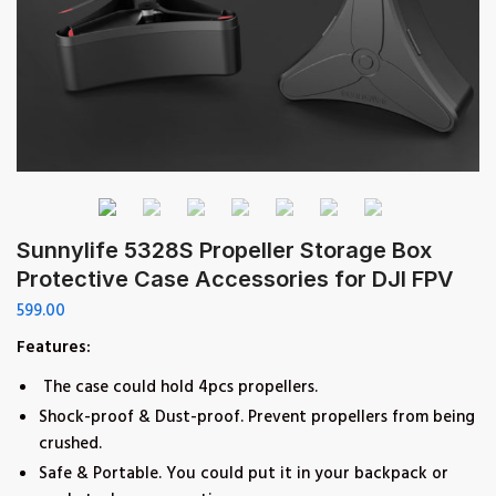
Sunnylife 5328S Propeller Storage Box
Protective Case Accessories for DJI FPV
599.00
Features:
The case could hold 4pcs propellers.
Shock-proof & Dust-proof. Prevent propellers from being
crushed.
Safe & Portable. You could put it in your backpack or