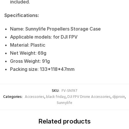
included.
Specifications:
Name: Sunnylife Propellers Storage Case
Applicable models: for DJI FPV
Material: Plastic
Net Weight: 69g
Gross Weight: 91g
Packing size: 133*118*47mm
SKU:
FV-SN197
Categories:
Accessories
,
black friday
,
DJI FPV Drone Accessories
,
djiproin
,
Sunnylife
Related products