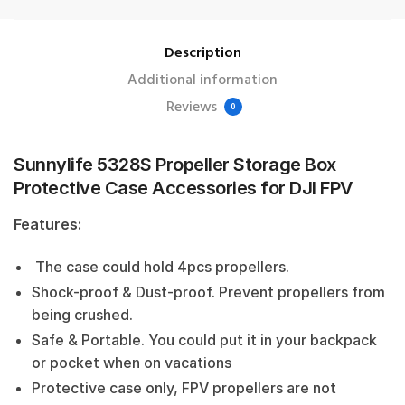
Description
Additional information
Reviews
0
Sunnylife 5328S Propeller Storage Box
Protective Case Accessories for DJI FPV
Features:
The case could hold 4pcs propellers.
Shock-proof & Dust-proof. Prevent propellers from
being crushed.
Safe & Portable. You could put it in your backpack
or pocket when on vacations
Protective case only, FPV propellers are not