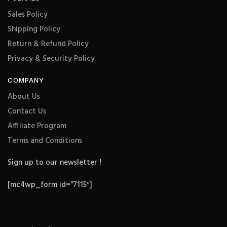
Sales Policy
Shipping Policy
Return & Refund Policy
Privacy & Security Policy
COMPANY
About Us
Contact Us
Affiliate Program
Terms and Conditions
Sign up to our newsletter !
[mc4wp_form id=”7115″]