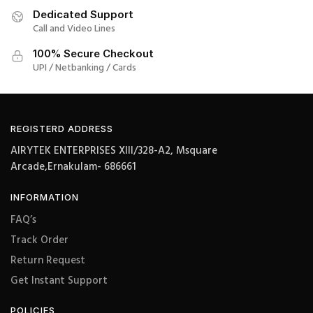
Dedicated Support
Call and Video Lines
100% Secure Checkout
UPI / Netbanking / Cards
REGISTERD ADDRESS
AIRYTEK ENTERPRISES XIII/328-A2, Msquare
Arcade,Ernakulam- 686661
INFORMATION
FAQ’s
Track Order
Return Request
Get Instant Support
POLICIES