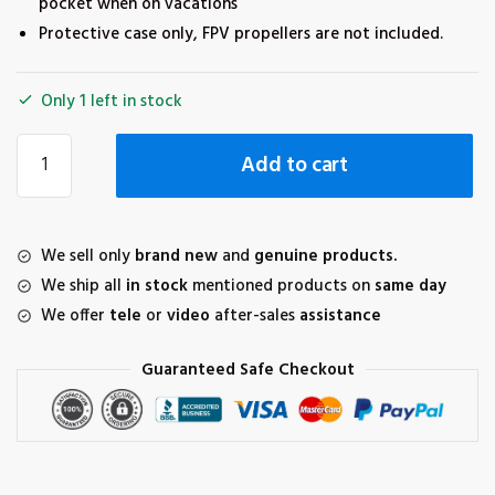
pocket when on vacations
Protective case only, FPV propellers are not included.
Only 1 left in stock
Sunnylife
Add to cart
5328S
Propeller
Storage
Box
We sell only
brand new
and
genuine products.
Protective
We ship all
in stock
mentioned products on
same day
Case
We offer
tele
or
video
after-sales
assistance
Accessories
for
Guaranteed Safe Checkout
DJI
FPV
quantity