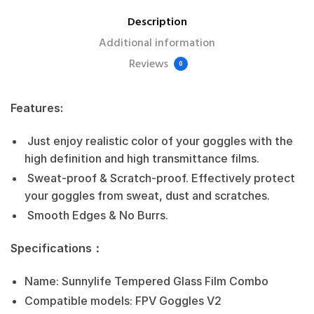
Description
Additional information
Reviews
0
Features:
Just enjoy realistic color of your goggles with the
high definition and high transmittance films.
Sweat-proof & Scratch-proof. Effectively protect
your goggles from sweat, dust and scratches.
Smooth Edges & No Burrs.
Specifications：
Name: Sunnylife Tempered Glass Film Combo
Compatible models: FPV Goggles V2