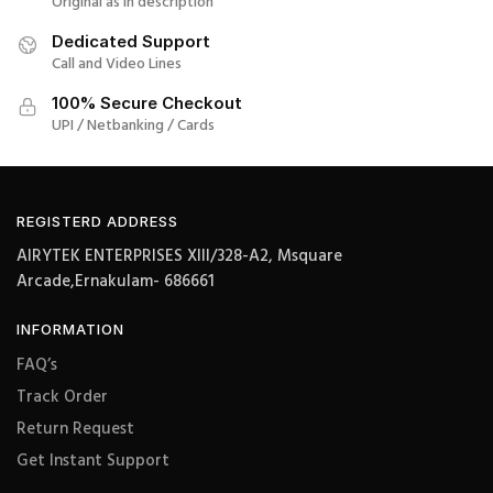
Original as in description
Dedicated Support
Call and Video Lines
100% Secure Checkout
UPI / Netbanking / Cards
REGISTERD ADDRESS
AIRYTEK ENTERPRISES XIII/328-A2, Msquare
Arcade,Ernakulam- 686661
INFORMATION
FAQ’s
Track Order
Return Request
Get Instant Support