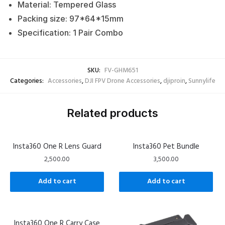
Material: Tempered Glass
Packing size: 97*64*15mm
Specification: 1 Pair Combo
SKU:
FV-GHM651
Categories:
Accessories
,
DJI FPV Drone Accessories
,
djiproin
,
Sunnylife
Related products
Insta360 One R Lens Guard
Insta360 Pet Bundle
2,500.00
3,500.00
Add to cart
Add to cart
Insta360 One R Carry Case