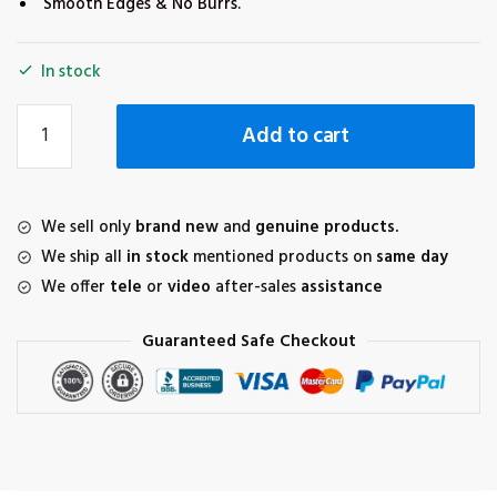
Smooth Edges & No Burrs.
In stock
Tempered
Add to cart
Glass
for
DJI
FPV
We sell only
brand new
and
genuine products.
Goggles
We ship all
in stock
mentioned products on
same day
V2
We offer
tele
or
video
after-sales
assistance
(1+1
combo)
Guaranteed Safe Checkout
quantity