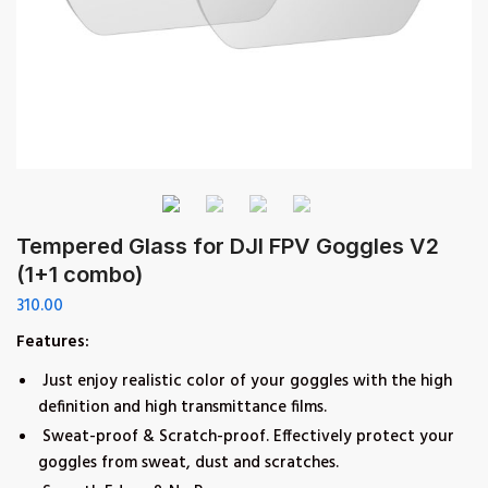
Tempered Glass for DJI FPV Goggles V2
(1+1 combo)
310.00
Features:
Just enjoy realistic color of your goggles with the high
definition and high transmittance films.
Sweat-proof & Scratch-proof. Effectively protect your
goggles from sweat, dust and scratches.