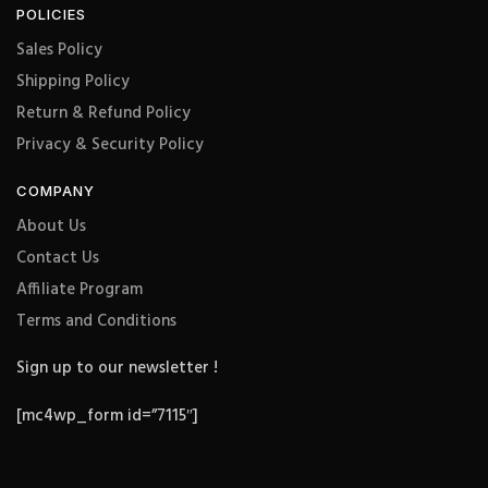
POLICIES
Sales Policy
Shipping Policy
Return & Refund Policy
Privacy & Security Policy
COMPANY
About Us
Contact Us
Affiliate Program
Terms and Conditions
Sign up to our newsletter !
[mc4wp_form id=”7115″]