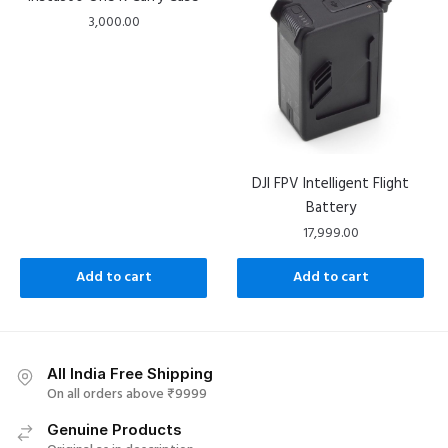
3,000.00
DJI FPV Intelligent Flight
Battery
17,999.00
Add to cart
Add to cart
All India Free Shipping
On all orders above ₹9999
Genuine Products