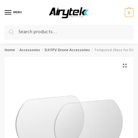
Skip
Skip
to
to
MENU
0
navigation
content
Search
Search
for:
Home
Accessories
DJI FPV Drone Accessories
Tempered Glass for DJI 
/
/
/
🔍