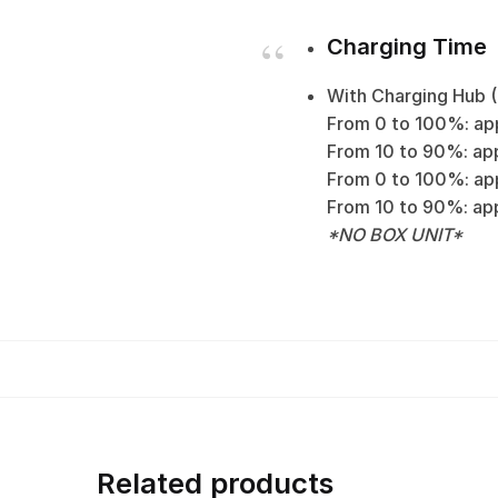
Charging Time
With Charging Hub 
From 0 to 100%: app
From 10 to 90%: app
From 0 to 100%: app
From 10 to 90%: appro
*NO BOX UNIT*
Related products