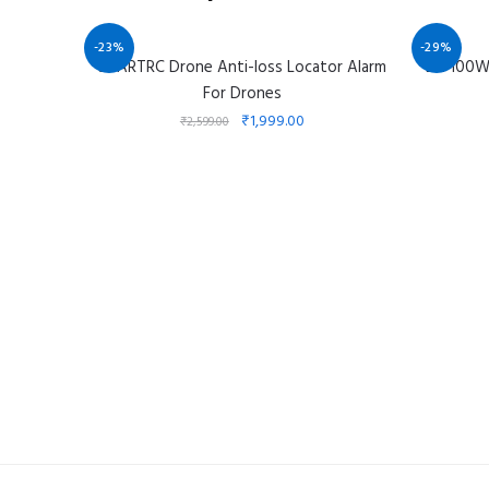
-23%
-29%
STARTRC Drone Anti-loss Locator Alarm
DJI 100
For Drones
₹
1,999.00
₹
2,599.00