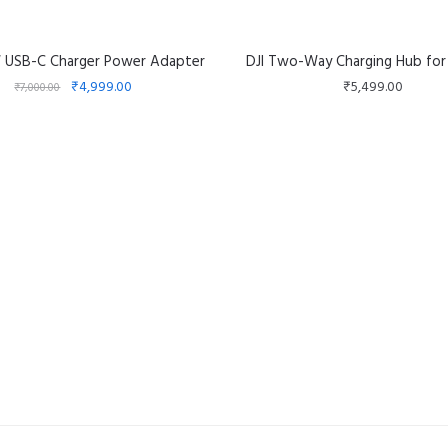
W USB-C Charger Power Adapter
DJI Two-Way Charging Hub for
₹
4,999.00
₹
5,499.00
₹
7,000.00