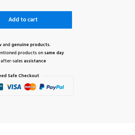
Add to cart
w
and
genuine products.
ntioned products on
same day
after-sales
assistance
eed Safe Checkout