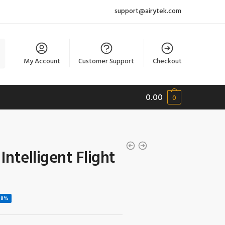
support@airytek.com
My Account
Customer Support
Checkout
0.00
0
ntelligent Flight
58%