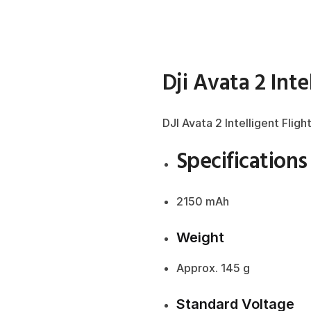
Dji Avata 2 Inte
DJI Avata 2 Intelligent Fligh
Specifications
2150 mAh
Weight
Approx. 145 g
Standard Voltage