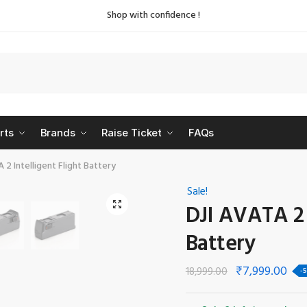
Shop with confidence !
rts
Brands
Raise Ticket
FAQs
 2 Intelligent Flight Battery
Sale!
🔍
DJI AVATA 2 I
Battery
₹
7,999.00
18,999.00
-