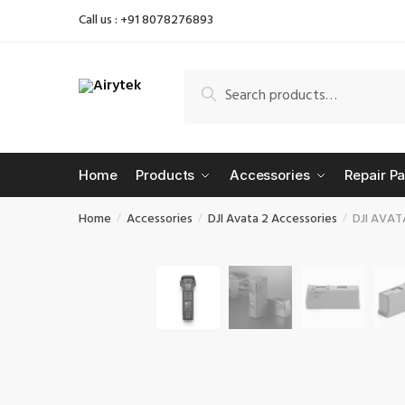
Skip
Skip
Call us : +91 8078276893
to
to
navigation
content
Search
Search
for:
Home
Products
Accessories
Repair Pa
Home
Accessories
DJI Avata 2 Accessories
DJI AVATA
/
/
/