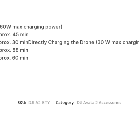
(60W max charging power):
rox. 45 min‌
rox. 30 min‌‌Directly Charging the Drone (30 W max chargin
rox. 88 min‌
x. 60 min‌‌‌‌
SKU:
DJI-A2-BTY
Category:
DJI Avata 2 Accessories