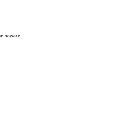
g power):‌