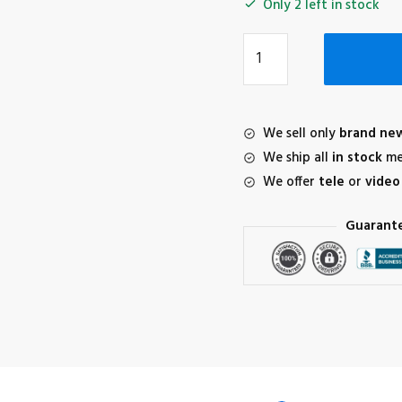
Only 2 left in stock
DJI
AVATA
2
Intelligent
Flight
We sell only
brand ne
Battery
We ship all
in stock
me
quantity
We offer
tele
or
video
Guarant