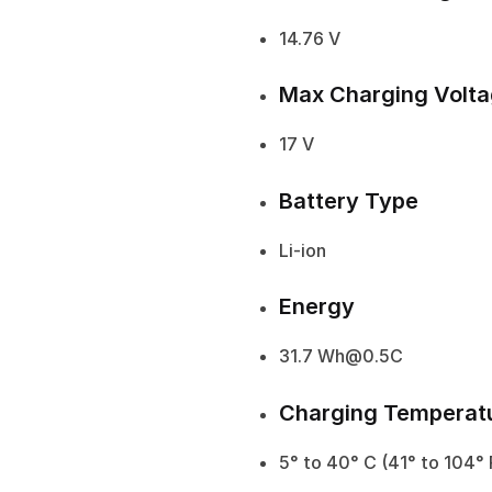
14.76 V
Max Charging Volt
17 V
Battery Type
Li-ion
Energy
31.7 Wh@0.5C
Charging Temperat
5° to 40° C (41° to 104° 