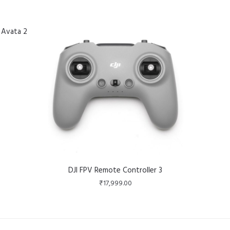
 Avata 2
DJI FPV Remote Controller 3
₹
17,999.00