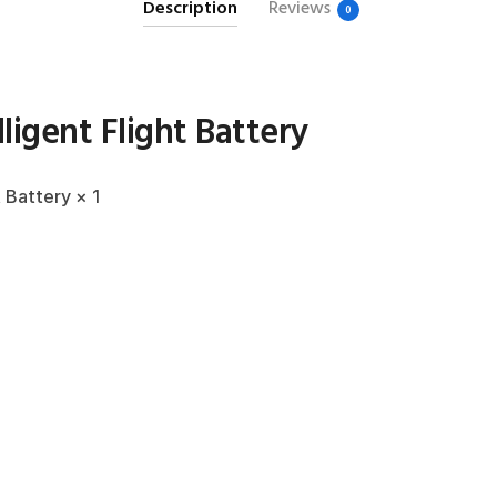
Description
Reviews
0
lligent Flight Battery
t Battery × 1