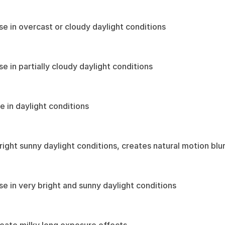
use in overcast or cloudy daylight conditions
se in partially cloudy daylight conditions
e in daylight conditions
bright sunny daylight conditions, creates natural motion blu
use in very bright and sunny daylight conditions