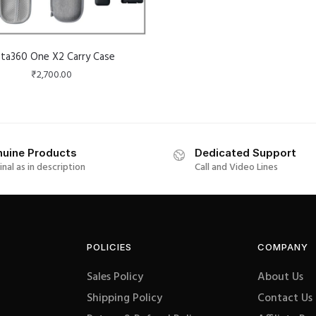
sta360 One X2 Carry Case
₹
2,700.00
uine Products
Dedicated Support
inal as in description
Call and Video Lines
POLICIES
COMPANY
Sales Policy
About Us
Shipping Policy
Contact Us