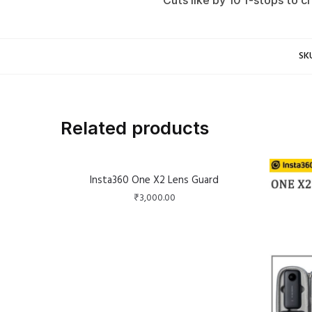
Cuts like by 10 f-stops to 
SK
Related products
Insta360 One X2 Lens Guard
₹
3,000.00