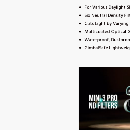
For Various Daylight 
Six Neutral Density Fil
Cuts Light by Varying
Multicoated Optical G
Waterproof, Dustproof
GimbalSafe Lightweig