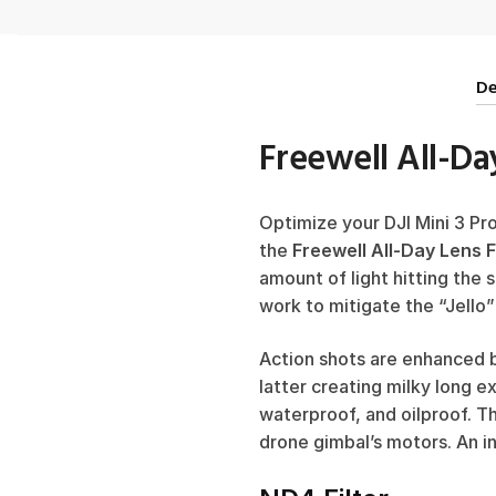
De
Freewell All-Day
Optimize your DJI Mini 3 Pr
the
Freewell All-Day Lens F
amount of light hitting the 
work to mitigate the “Jello”
Action shots are enhanced b
latter creating milky long e
waterproof, and oilproof. T
drone gimbal’s motors. An in