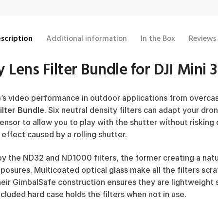
scription
Additional information
In the Box
Reviews
 Lens Filter Bundle for DJI Mini 
o’s video performance in outdoor applications from overcas
ilter Bundle
. Six neutral density filters can adapt your dro
sensor to allow you to play with the shutter without riskin
 effect caused by a rolling shutter.
y the ND32 and ND1000 filters, the former creating a natu
xposures. Multicoated optical glass make all the filters scra
heir GimbalSafe construction ensures they are lightweight
cluded hard case holds the filters when not in use.