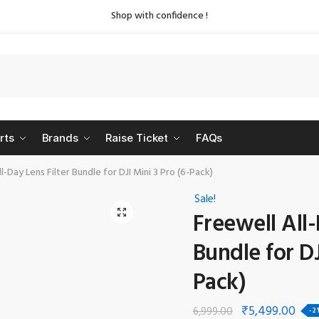
Shop with confidence !
rts
Brands
Raise Ticket
FAQs
l-Day Lens Filter Bundle for DJI Mini 3 Pro (6-Pack)
Sale!
🔍
Freewell All-
Bundle for DJ
Pack)
₹
5,499.00
6,999.00
-2