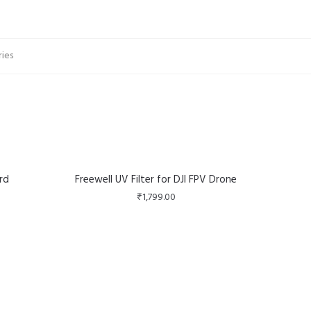
ries
rd
Freewell UV Filter for DJI FPV Drone
₹
1,799.00