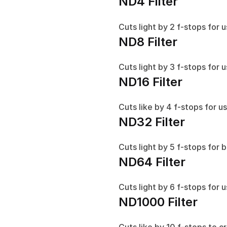
ND4 Filter
Cuts light by 2 f-stops for 
ND8 Filter
Cuts light by 3 f-stops for u
ND16 Filter
Cuts like by 4 f-stops for us
ND32 Filter
Cuts light by 5 f-stops for 
ND64 Filter
Cuts light by 6 f-stops for 
ND1000 Filter