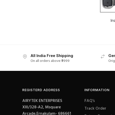
In
All India Free Shipping
Gen
On all orders above ₹9999
Orig
REGISTERD ADDRESS
INFORMATION
AIRYTEK ENTERPRISES
FAQ’s
XIII/328-A2, Msquare
Track Order
Arcade,Ernakulam- 686661