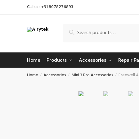
Skip
Skip
Call us : +91 8078276893
to
to
navigation
content
Search
Search
for:
Home
Products
Accessories
Repair Pa
Home
Accessories
Mini 3 Pro Accessories
Freewell Al
/
/
/