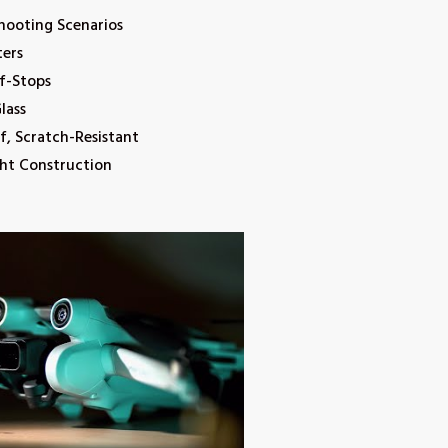
Shooting Scenarios
ters
 f-Stops
lass
, Scratch-Resistant
ht Construction