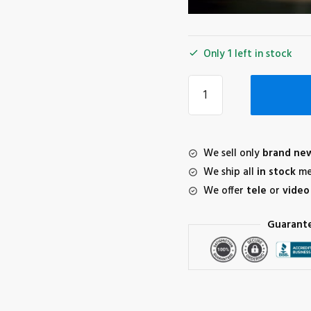
Only 1 left in stock
Freewell
All-
Day
Lens
Filter
We sell only
brand ne
Bundle
We ship all
in stock
me
for
We offer
tele
or
video
DJI
Mini
Guarant
3
Pro
(6-
Pack)
quantity