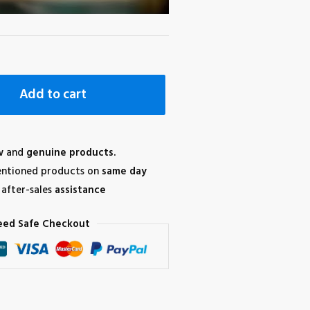
Add to cart
w
and
genuine products.
ntioned products on
same day
after-sales
assistance
eed Safe Checkout