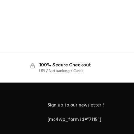
100% Secure Checkout
UPI / Netbanking / Cards
Sign up to our newsletter !
[mc4wp_form id=”7115″]