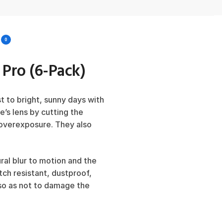
0
3 Pro (6-Pack)
t to bright, sunny days with
ne’s lens by cutting the
g overexposure. They also
ral blur to motion and the
tch resistant, dustproof,
 so as not to damage the