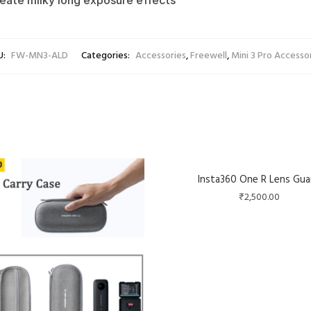
create milky long exposure effects
U:
FW-MN3-ALD
Categories:
Accessories
,
Freewell
,
Mini 3 Pro Accesso
Insta360 One R Lens Gua
₹
2,500.00