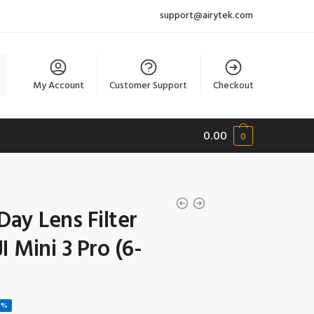
support@airytek.com
My Account
Customer Support
Checkout
0.00
0
Day Lens Filter
I Mini 3 Pro (6-
1%